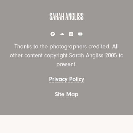
SARAH ANGLISS
Thanks to the photographers credited. All
other content copyright Sarah Angliss 2005 to
present.
Privacy Policy
Site Map