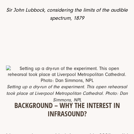
Sir John Lubbock, considering the limits of the audible
spectrum, 1879
Setting up a dry-run of the experiment. This open rehearsal
took place at Liverpool Metropolitan Cathedral. Photo: Dan
Simmons, NPL
BACKGROUND – WHY THE INTEREST IN
INFRASOUND?