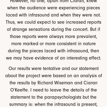
However, no one, apart from Ciaran, knew
when the audience were experiencing pieces
laced with infrasound and when they were not.
Thus, we could expect to see increased reports
of strange sensations during the concert. But if
those reports were always more prevalent,
more marked or more consistent in nature
during the pieces laced with infrasound, then
we may have evidence of an interesting effect.
Our results were tentative and our statement
about the project were based on an analysis of
the results by Richard Wiseman and Ciaran
O’Keeffe. I need to leave the details of the
statement to the parapsychologists but the
summary is: when the infrasound is present,