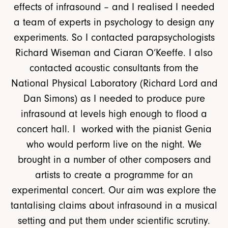
effects of infrasound – and I realised I needed
a team of experts in psychology to design any
experiments. So I contacted parapsychologists
Richard Wiseman and Ciaran O’Keeffe. I also
contacted acoustic consultants from the
National Physical Laboratory (Richard Lord and
Dan Simons) as I needed to produce pure
infrasound at levels high enough to flood a
concert hall. I worked with the pianist Genia
who would perform live on the night. We
brought in a number of other composers and
artists to create a programme for an
experimental concert. Our aim was explore the
tantalising claims about infrasound in a musical
setting and put them under scientific scrutiny.