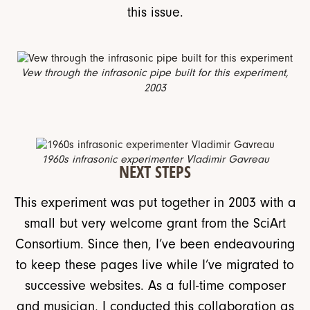
this issue.
Vew through the infrasonic pipe built for this experiment,
2003
1960s infrasonic experimenter Vladimir Gavreau
NEXT STEPS
This experiment was put together in 2003 with a
small but very welcome grant from the SciArt
Consortium. Since then, I’ve been endeavouring
to keep these pages live while I’ve migrated to
successive websites. As a full-time composer
and musician, I conducted this collaboration as