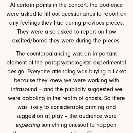
At certain points in the concert, the audience
were asked to fill out questionaires to report on
any feelings they had during previous pieces.
They were also asked to report on how
excited/bored they were during the pieces.
The counterbalancing was an important
element of the parapsychologists’ experimental
design. Everyone attending was buying a ticket
because they knew we were working with
infrasound – and the publicity suggested we
were dabbling in the realm of ghosts. So there
was likely to considerable priming and
suggestion at play – the audience were
expecting
something unusual to happen.