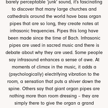
barely perceptable ‘junk’ sound, it’s fascinating
to discover that many large churches and
cathedrals around the world have bass organ
pipes that are so long, they create notes at
infrasonic frequencies. Pipes this long have
been made since the time of Bach. Infrasonic
pipes are used in sacred music and there is
debate about why they are used. Some people
say infrasound enhances a sense of awe. At
moments of climax in the music, it adds a
(psychologically) electrifying vibration to the
room, a sensation that puts a shiver down the
spine. Others say that giant organ pipes are
nothing more than room dressing – they are
simply there to give the organ a grand