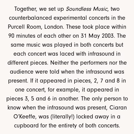
Together, we set up
Soundless Music
, two
counterbalanced experimental concerts in the
Purcell Room, London. These took place within
90 minutes of each other on 31 May 2003. The
same music was played in both concerts but
each concert was laced with infrasound in
different pieces. Neither the performers nor the
audience were told when the infrasound was
present. If it appeared in pieces, 2, 7 and 8 in
one concert, for example, it appeared in
pieces 3, 5 and 6 in another. The only person to
know when the infrasound was present, Ciaran
O’Keeffe, was (literally!) locked away in a
cupboard for the entirety of both concerts.