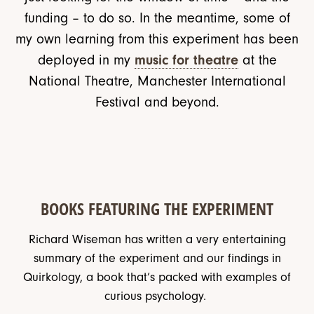
funding – to do so. In the meantime, some of
my own learning from this experiment has been
deployed in my
music for theatre
at the
National Theatre, Manchester International
Festival and beyond.
BOOKS FEATURING THE EXPERIMENT
Richard Wiseman has written a very entertaining
summary of the experiment and our findings in
Quirkology, a book that’s packed with examples of
curious psychology.