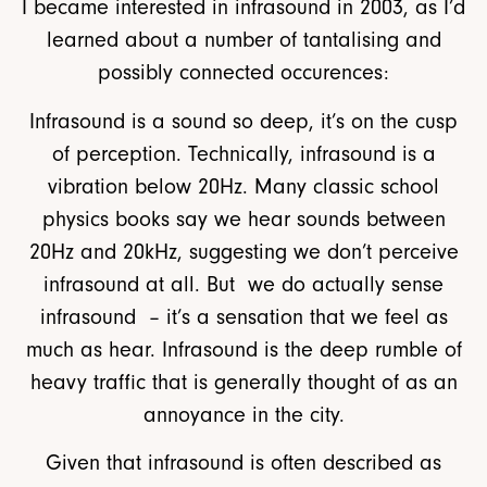
I became interested in infrasound in 2003, as I’d
learned about a number of tantalising and
possibly connected occurences:
Infrasound is a sound so deep, it’s on the cusp
of perception. Technically, infrasound is a
vibration below 20Hz. Many classic school
physics books say we hear sounds between
20Hz and 20kHz, suggesting we don’t perceive
infrasound at all. But we do actually sense
infrasound – it’s a sensation that we feel as
much as hear. Infrasound is the deep rumble of
heavy traffic that is generally thought of as an
annoyance in the city.
Given that infrasound is often described as