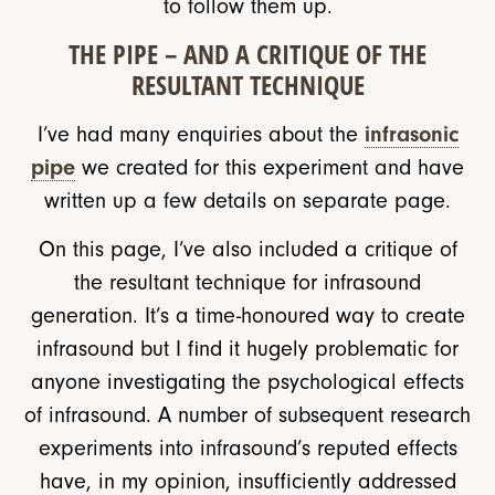
to follow them up.
THE PIPE – AND A CRITIQUE OF THE
RESULTANT TECHNIQUE
I’ve had many enquiries about the
infrasonic
pipe
we created for this experiment and have
written up a few details on separate page.
On this page, I’ve also included a critique of
the resultant technique for infrasound
generation. It’s a time-honoured way to create
infrasound but I find it hugely problematic for
anyone investigating the psychological effects
of infrasound. A number of subsequent research
experiments into infrasound’s reputed effects
have, in my opinion, insufficiently addressed