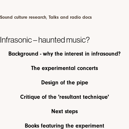
Sound culture research
,
Talks and radio docs
Infrasonic – haunted music?
Background - why the interest in infrasound?
The experimental concerts
Design of the pipe
Critique of the 'resultant technique'
Next steps
Books featuring the experiment