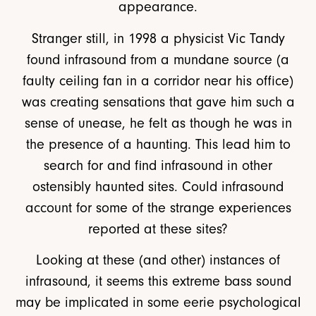
appearance.
Stranger still, in 1998 a physicist Vic Tandy
found infrasound from a mundane source (a
faulty ceiling fan in a corridor near his office)
was creating sensations that gave him such a
sense of unease, he felt as though he was in
the presence of a haunting. This lead him to
search for and find infrasound in other
ostensibly haunted sites. Could infrasound
account for some of the strange experiences
reported at these sites?
Looking at these (and other) instances of
infrasound, it seems this extreme bass sound
may be implicated in some eerie psychological