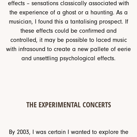
effects – sensations classically associated with
the experience of a ghost or a haunting. As a
musician, I found this a tantalising prospect. If
these effects could be confirmed and
controlled, it may be possible to laced music
with infrasound to create a new pallete of eerie
and unsettling psychological effects.
THE EXPERIMENTAL CONCERTS
By 2003, I was certain I wanted to explore the