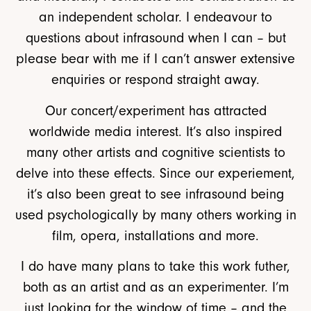
an independent scholar. I endeavour to
questions about infrasound when I can – but
please bear with me if I can’t answer extensive
enquiries or respond straight away.
Our concert/experiment has attracted
worldwide media interest. It’s also inspired
many other artists and cognitive scientists to
delve into these effects. Since our experiement,
it’s also been great to see infrasound being
used psychologically by many others working in
film, opera, installations and more.
I do have many plans to take this work futher,
both as an artist and as an experimenter. I’m
just looking for the window of time – and the