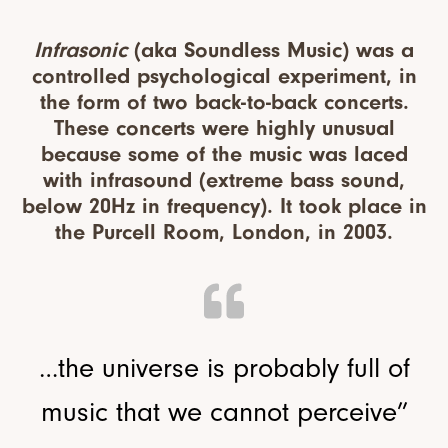
Infrasonic
(aka Soundless Music) was a
controlled psychological experiment, in
the form of two back-to-back concerts.
These concerts were highly unusual
because some of the music was laced
with infrasound (extreme bass sound,
below 20Hz in frequency). It took place in
the Purcell Room, London, in 2003.
…the universe is probably full of
music that we cannot perceive”