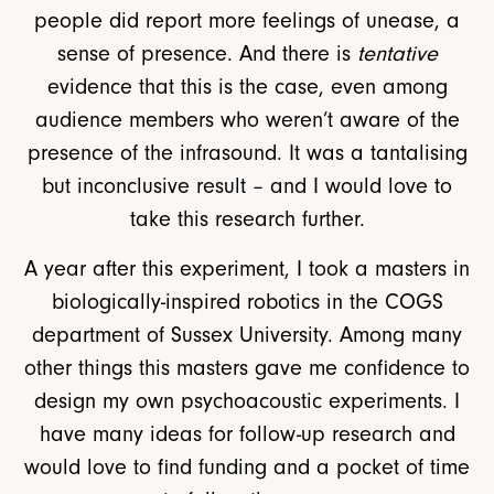
people did report more feelings of unease, a
sense of presence. And there is
tentative
evidence that this is the case, even among
audience members who weren’t aware of the
presence of the infrasound. It was a tantalising
but inconclusive result – and I would love to
take this research further.
A year after this experiment, I took a masters in
biologically-inspired robotics in the COGS
department of Sussex University. Among many
other things this masters gave me confidence to
design my own psychoacoustic experiments. I
have many ideas for follow-up research and
would love to find funding and a pocket of time