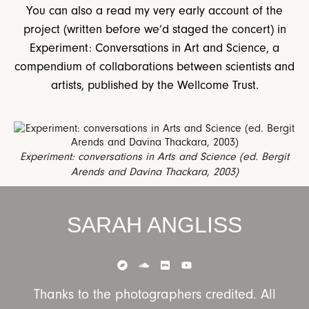
You can also a read my very early account of the
project (written before we’d staged the concert) in
Experiment: Conversations in Art and Science, a
compendium of collaborations between scientists and
artists, published by the Wellcome Trust.
Experiment: conversations in Arts and Science (ed. Bergit
Arends and Davina Thackara, 2003)
SARAH ANGLISS
Thanks to the photographers credited. All