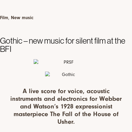
Film
,
New music
Gothic – new music for silent film at the
BFI
A live score for voice, acoustic
instruments and electronics for Webber
and Watson’s 1928 expressionist
masterpiece The Fall of the House of
Usher.