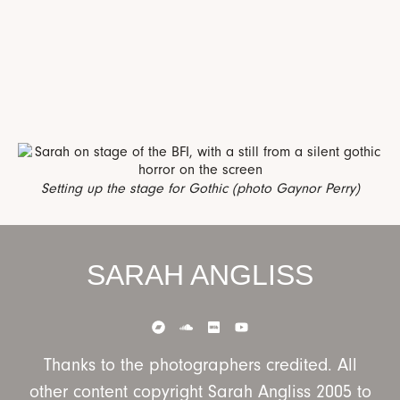
Setting up the stage for Gothic (photo Gaynor Perry)
SARAH ANGLISS
Thanks to the photographers credited. All
other content copyright Sarah Angliss 2005 to