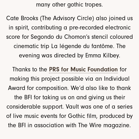
many other gothic tropes.
Cate Brooks (The Advisory Circle) also joined us
in spirit, contributing a pre-recorded electronic
score for Segondo du Chomon’s stencil coloured
cinematic trip La légende du fantôme. The
evening was directed by Emma Kilbey.
PRS for Music Foundation
Thanks to the
for
making this project possible via an Individual
Award for composition. We’d also like to thank
the BFI for taking us on and giving us their
considerable support. Vault was one of a series
of live music events for Gothic film, produced by
the BFI in association with The Wire magazine.