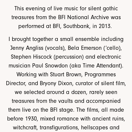
This evening of live music for silent gothic
treasures from the BFI National Archive was
performed at BFI, Southbank, in 2013.
I brought together a small ensemble including
Jenny Angliss (vocals), Bela Emerson (‘cello),
Stephen Hiscock (percussion) and electronic
musician Paul Snowdon (aka Time Attendant).
Working with Stuart Brown, Programmes
Director, and Bryony Dixon, curator of silent film,
we selected around a dozen, rarely seen
treasures from the vaults and accompanied
them live on the BFI stage. The films, all made
before 1930, mixed romance with ancient ruins,
witchcraft, transfigurations, hellscapes and