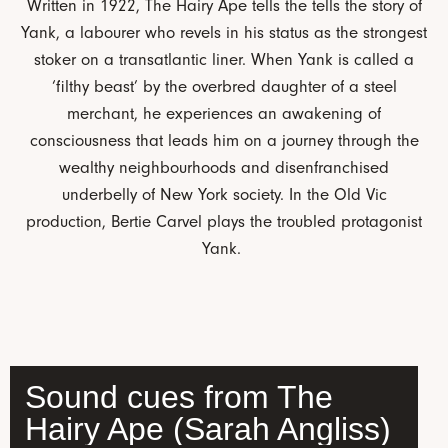
Written in 1922, The Hairy Ape tells the tells the story of
Yank, a labourer who revels in his status as the strongest
stoker on a transatlantic liner. When Yank is called a
‘filthy beast’ by the overbred daughter of a steel
merchant, he experiences an awakening of
consciousness that leads him on a journey through the
wealthy neighbourhoods and disenfranchised
underbelly of New York society. In the Old Vic
production, Bertie Carvel plays the troubled protagonist
Yank.
Sound cues from The
Hairy Ape (Sarah Angliss)