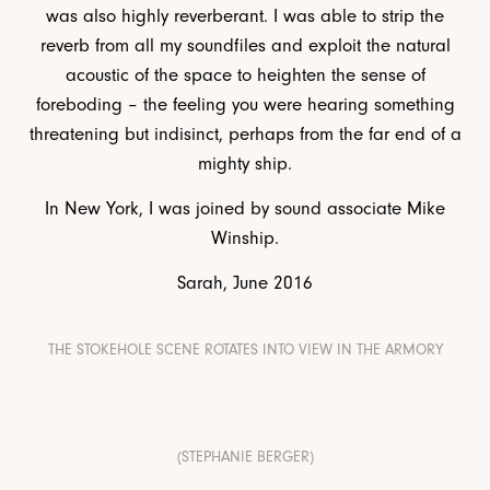
was also highly reverberant. I was able to strip the
reverb from all my soundfiles and exploit the natural
acoustic of the space to heighten the sense of
foreboding – the feeling you were hearing something
threatening but indisinct, perhaps from the far end of a
mighty ship.
In New York, I was joined by sound associate Mike
Winship.
Sarah, June 2016
THE STOKEHOLE SCENE ROTATES INTO VIEW IN THE ARMORY
(STEPHANIE BERGER)