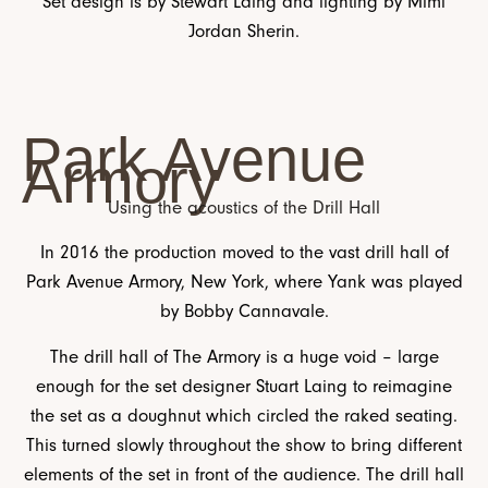
Set design is by Stewart Laing and lighting by Mimi
Jordan Sherin.
Park Avenue
Armory
Using the acoustics of the Drill Hall
In 2016 the production moved to the vast drill hall of
Park Avenue Armory, New York, where Yank was played
by Bobby Cannavale.
The drill hall of The Armory is a huge void – large
enough for the set designer Stuart Laing to reimagine
the set as a doughnut which circled the raked seating.
This turned slowly throughout the show to bring different
elements of the set in front of the audience. The drill hall