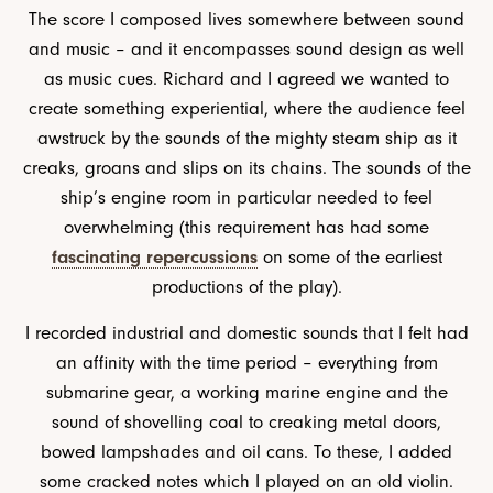
The score I composed lives somewhere between sound
and music – and it encompasses sound design as well
as music cues. Richard and I agreed we wanted to
create something experiential, where the audience feel
awstruck by the sounds of the mighty steam ship as it
creaks, groans and slips on its chains. The sounds of the
ship’s engine room in particular needed to feel
overwhelming (this requirement has had some
fascinating repercussions
on some of the earliest
productions of the play).
I recorded industrial and domestic sounds that I felt had
an affinity with the time period – everything from
submarine gear, a working marine engine and the
sound of shovelling coal to creaking metal doors,
bowed lampshades and oil cans. To these, I added
some cracked notes which I played on an old violin.