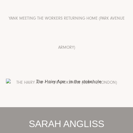
YANK MEETING THE WORKERS RETURNING HOME (PARK AVENUE
ARMORY)
THE HAIRY APE – IN THE STOKEHOLE (OLD VIC, LONDON)
SARAH ANGLISS