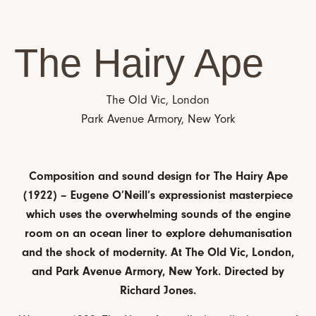
The Hairy Ape
The Old Vic, London
Park Avenue Armory, New York
Composition and sound design for The Hairy Ape
(1922) – Eugene O’Neill’s expressionist masterpiece
which uses the overwhelming sounds of the engine
room on an ocean liner to explore dehumanisation
and the shock of modernity. At The Old Vic, London,
and Park Avenue Armory, New York.
Directed by
Richard Jones.