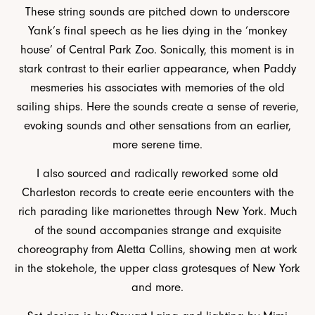
These string sounds are pitched down to underscore
Yank’s final speech as he lies dying in the ‘monkey
house’ of Central Park Zoo. Sonically, this moment is in
stark contrast to their earlier appearance, when Paddy
mesmeries his associates with memories of the old
sailing ships. Here the sounds create a sense of reverie,
evoking sounds and other sensations from an earlier,
more serene time.
I also sourced and radically reworked some old
Charleston records to create eerie encounters with the
rich parading like marionettes through New York. Much
of the sound accompanies strange and exquisite
choreography from Aletta Collins, showing men at work
in the stokehole, the upper class grotesques of New York
and more.