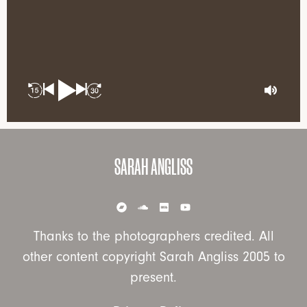
SARAH ANGLISS
Thanks to the photographers credited. All
other content copyright Sarah Angliss 2005 to
present.