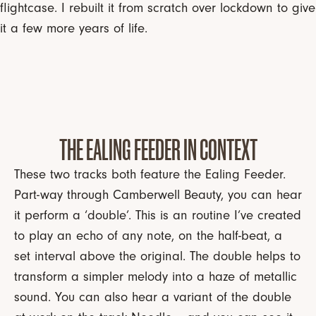
flightcase. I rebuilt it from scratch over lockdown to give
it a few more years of life.
THE EALING FEEDER IN CONTEXT
These two tracks both feature the Ealing Feeder.
Part-way through Camberwell Beauty, you can hear
it perform a ‘double’. This is an routine I’ve created
to play an echo of any note, on the half-beat, a
set interval above the original. The double helps to
transform a simpler melody into a haze of metallic
sound. You can also hear a variant of the double