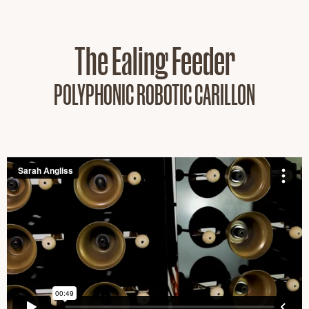
The Ealing Feeder
POLYPHONIC ROBOTIC CARILLON