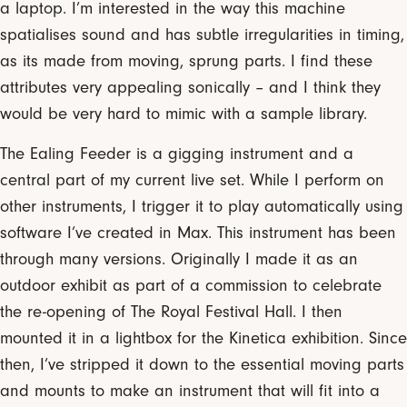
a laptop. I’m interested in the way this machine
spatialises sound and has subtle irregularities in timing,
as its made from moving, sprung parts. I find these
attributes very appealing sonically – and I think they
would be very hard to mimic with a sample library.
The Ealing Feeder is a gigging instrument and a
central part of my current live set. While I perform on
other instruments, I trigger it to play automatically using
software I’ve created in Max. This instrument has been
through many versions. Originally I made it as an
outdoor exhibit as part of a commission to celebrate
the re-opening of The Royal Festival Hall. I then
mounted it in a lightbox for the Kinetica exhibition. Since
then, I’ve stripped it down to the essential moving parts
and mounts to make an instrument that will fit into a