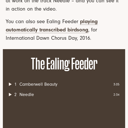
at work on the track Needle – and you can see it
in action on the video.
You can also see Ealing Feeder
playing
automatically transcribed birdsong
, for
International Dawn Chorus Day, 2016.
The Ealing Feeder
1
Camberwell Beauty
3:05
2
Needle
2:34