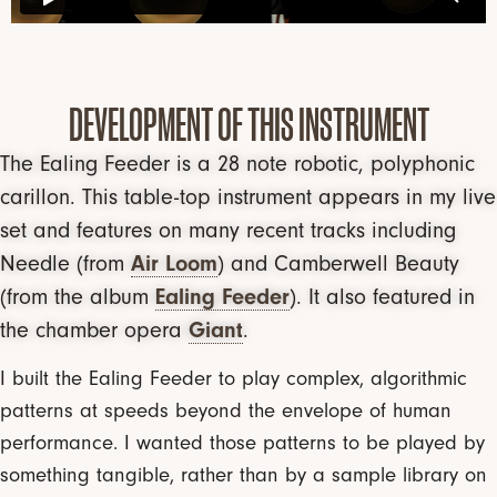
DEVELOPMENT OF THIS INSTRUMENT
The Ealing Feeder is a 28 note robotic, polyphonic
carillon. This table-top instrument appears in my live
set and features on many recent tracks including
Needle (from
Air Loom
) and Camberwell Beauty
(from the album
Ealing Feeder
). It also featured in
the chamber opera
Giant
.
I built the Ealing Feeder to play complex, algorithmic
patterns at speeds beyond the envelope of human
performance. I wanted those patterns to be played by
something tangible, rather than by a sample library on